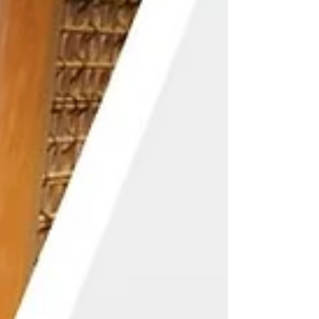
Travel Service Provision Business, and
simultaneously launched its t