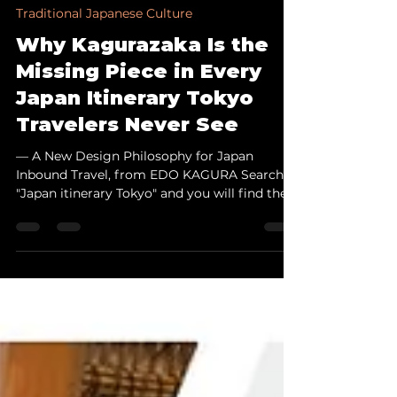
May 28
6 min read
Traditional Japanese Culture
Why Kagurazaka Is the
Missing Piece in Every
Japan Itinerary Tokyo
Travelers Never See
— A New Design Philosophy for Japan
Inbound Travel, from EDO KAGURA Search
"Japan itinerary Tokyo" and you will find the
same names repeated: Asakusa, Shibuya,
Shinjuku, Ginza. Kagurazaka never appears.
Yet this small neighborhood, sitting quietly
at the geographic center of Tokyo's 23 wards,
may be the most important place your
clients never visit. On May 28, 2026, EDO
KAGURA completed its registration as a