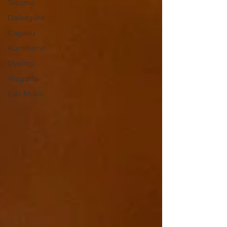
Tezuma
Daikagura
Gagaku
Kumihimo
Dyeing
Wagashi
Edo Music