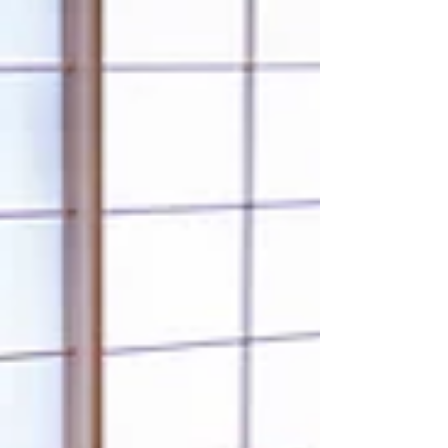
How to Find a High-Quality Tour Guide