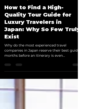
Jul 21
14 min read
Traditional Japanese Culture
How to Find a High-
Quality Tour Guide for
Luxury Travelers in
Japan: Why So Few Truly
Exist
Why do the most experienced travel
companies in Japan reserve their best guides
months before an itinerary is even
confirmed? This article examines why guides
capable of serving luxury travelers remain so
scarce — and what to look for before
entrusting one with your most important
clients. Table of Contents Introduction 1.
Luxury Travel in Japan Depends on More
Than Exclusive Access 2. What Luxury
Travelers Actually Expect from a Guide 3.