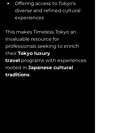
Offering access to Tokyo’s 
diverse and refined cultural 
experiences
This makes Timeless Tokyo an 
invaluable resource for 
professionals seeking to enrich 
their 
Tokyo luxury 
travel
 programs with experiences 
rooted in 
Japanese cultural 
traditions
.