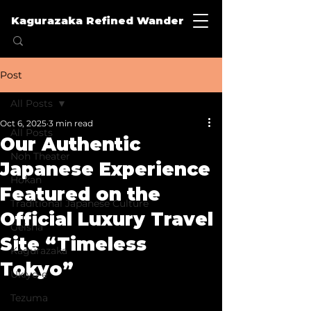
Kagurazaka Refined Wander
Post
All Posts
Oct 6, 2025
3 min read
All Posts
Our Authentic
Noh Theater
Japanese Experience
Hokan
Featured on the
Traditional Japanese Culture
Official Luxury Travel
Geisha
Site “Timeless
Kagurazaka
Tokyo”
Ukiyo-e
Tezuma