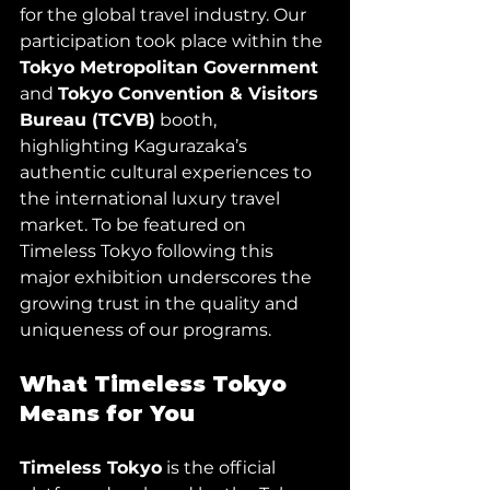
for the global travel industry. Our 
participation took place within the 
Tokyo Metropolitan Government 
and 
Tokyo Convention & Visitors 
Bureau (TCVB)
 booth, 
highlighting Kagurazaka’s 
authentic cultural experiences to 
the international luxury travel 
market. To be featured on 
Timeless Tokyo following this 
major exhibition underscores the 
growing trust in the quality and 
uniqueness of our programs.
What Timeless Tokyo 
Means for You
Timeless Tokyo
 is the official 