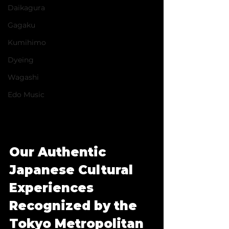
Daikagura
Gagaku
Kumihimo
Dyeing
Wagashi
Edo Music
Our Authentic 
Japanese Cultural 
Experiences 
Recognized by the 
Tokyo Metropolitan 