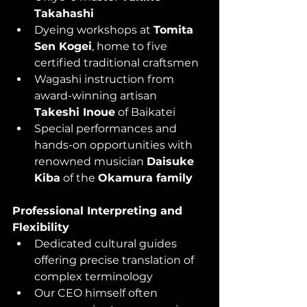
Takahashi
Dyeing workshops at 
Tomita 
Sen Kogei
, home to five 
certified traditional craftsmen
Wagashi instruction from 
award-winning artisan 
Takeshi Inoue
 of Baikatei
Special performances and 
hands-on opportunities with 
renowned musician 
Daisuke 
Kiba
 of the 
Okamura family
Professional Interpreting and 
Flexibility
Dedicated cultural guides 
offering precise translation of 
complex terminology
Our CEO himself often 