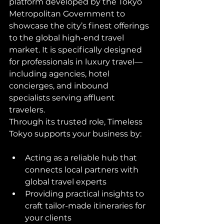
platform developed by the Tokyo 
Metropolitan Government to 
showcase the city’s finest offerings 
to the global high-end travel 
market. It is specifically designed 
for professionals in luxury travel—
including agencies, hotel 
concierges, and inbound 
specialists serving affluent 
travelers.
Through its trusted role, Timeless 
Tokyo supports your business by:
Acting as a reliable hub that 
connects local partners with 
global travel experts
Providing practical insights to 
craft tailor-made itineraries for 
your clients