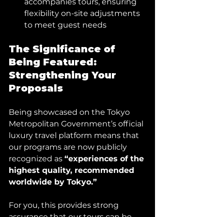
accompanies tours, ensuring 
flexibility on-site adjustments 
to meet guest needs
The Significance of 
Being Featured: 
Strengthening Your 
Proposals
Being showcased on the Tokyo 
Metropolitan Government’s official 
luxury travel platform means that 
our programs are now publicly 
recognized as 
“experiences of the 
highest quality, recommended 
worldwide by Tokyo.”
For you, this provides strong 
assurance that our tours can be 