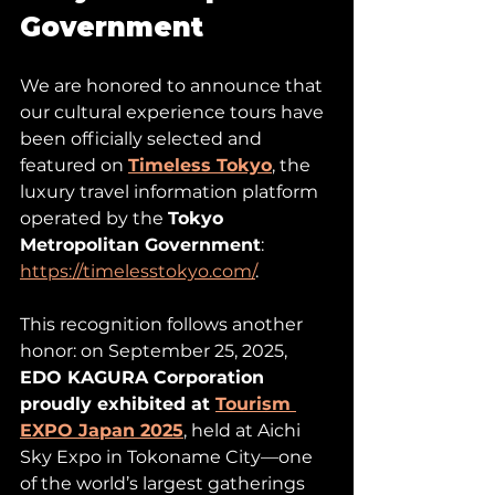
Government
We are honored to announce that 
our cultural experience tours have 
been officially selected and 
featured on 
Timeless Tokyo
, the 
luxury travel information platform 
operated by the 
Tokyo 
Metropolitan Government
: 
https://timelesstokyo.com/
.
This recognition follows another 
honor: on September 25, 2025, 
EDO KAGURA Corporation 
proudly exhibited at 
Tourism 
EXPO Japan 2025
, held at Aichi 
Sky Expo in Tokoname City—one 
of the world’s largest gatherings 