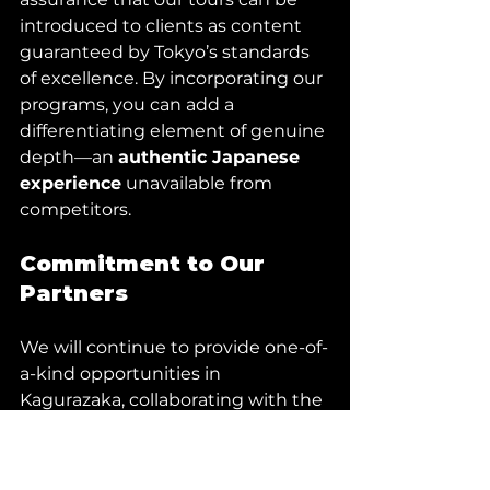
introduced to clients as content 
guaranteed by Tokyo’s standards 
of excellence. By incorporating our 
programs, you can add a 
differentiating element of genuine 
depth—an 
authentic Japanese 
experience
 unavailable from 
competitors.
Commitment to Our 
Partners
We will continue to provide one-of-
a-kind opportunities in 
Kagurazaka, collaborating with the 
true bearers of tradition to elevate 
your clients’ time in Tokyo beyond 
expectations.