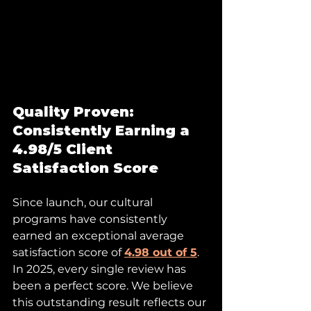
Quality Proven: 
Consistently Earning a 
4.98/5 Client 
Satisfaction Score
Since launch, our cultural 
programs have consistently 
earned an exceptional average 
satisfaction score of 
4.98 out of 5
. 
In 2025, every single review has 
been a perfect score. We believe 
this outstanding result reflects our 