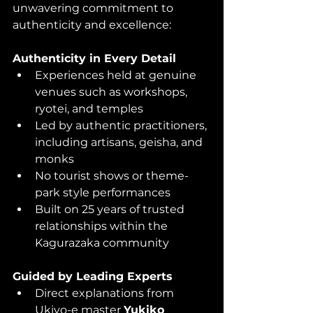
unwavering commitment to 
authenticity and excellence:
Authenticity in Every Detail
Experiences held at genuine 
venues such as workshops, 
ryotei, and temples
Led by authentic practitioners, 
including artisans, geisha, and 
monks
No tourist shows or theme-
park style performances
Built on 25 years of trusted 
relationships within the 
Kagurazaka community
Guided by Leading Experts
Direct explanations from 
Ukiyo-e master 
Yukiko 