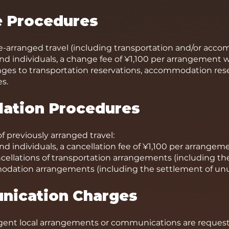
e Procedures
e-arranged travel (including transportation and/or acc
d individuals, a change fee of ¥1,100 per arrangement w
nges to transportation reservations, accommodation re
s.
llation Procedures
of previously arranged travel:
d individuals, a cancellation fee of ¥1,100 per arrangeme
ncellations of transportation arrangements (including t
modation arrangements (including the settlement of u
nication Charges
gent local arrangements or communications are request