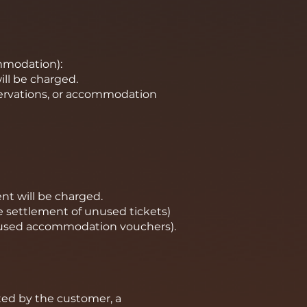
ommodation):
ill be charged.
servations, or accommodation
nt will be charged.
he settlement of unused tickets)
nused accommodation vouchers).
ed by the customer, a