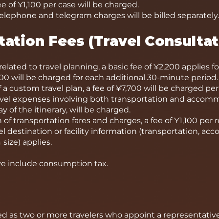
 of ¥1,100 per case will be charged.
elephone and telegram charges will be billed separately.
tation Fees (Travel Consultat
elated to travel planning, a basic fee of ¥2,200 applies fo
00 will be charged for each additional 30-minute period.
 a custom travel plan, a fee of ¥7,700 will be charged per 
avel expenses involving both transportation and accommo
 of the itinerary, will be charged.
 of transportation fares and charges, a fee of ¥1,100 per 
l destination or facility information (transportation, acc
size) applies.
ove include consumption tax.
ed as two or more travelers who appoint a representative