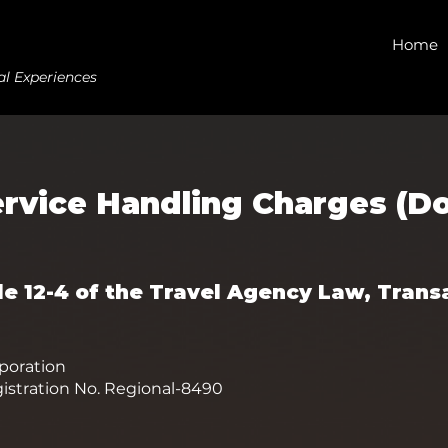
Home
al Experiences
ervice Handling Charges (Do
cle 12-4 of the Travel Agency Law, Trans
oration
istration No. Regional-8490