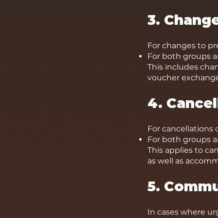
3. Chang
For changes to pr
For both groups an
This includes cha
voucher exchange
4. Cance
For cancellations 
For both groups an
This applies to ca
as well as accom
5. Commu
In cases where ur