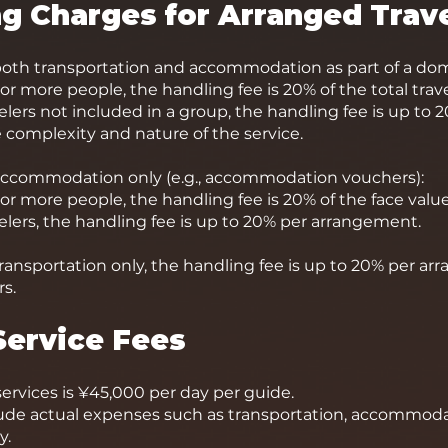
ng Charges for Arranged Trav
th transportation and accommodation as part of a dome
or more people, the handling fee is 20% of the total trave
velers not included in a group, the handling fee is up to
complexity and nature of the service.
ccommodation only (e.g., accommodation vouchers):
 or more people, the handling fee is 20% of the face va
velers, the handling fee is up to 20% per arrangement.
ansportation only, the handling fee is up to 20% per arr
s.
Service Fees
services is ¥45,000 per day per guide.
lude actual expenses such as transportation, accommodat
y.