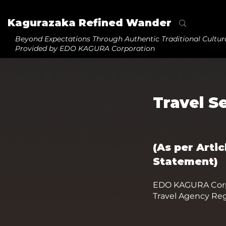
Kagurazaka Refined Wander
Beyond Expectations
Through Authentic Traditional Cultur
Provided by EDO KAGURA Corporation
Travel S
(As per Arti
Statement)
EDO KAGURA Corp
Travel Agency Reg