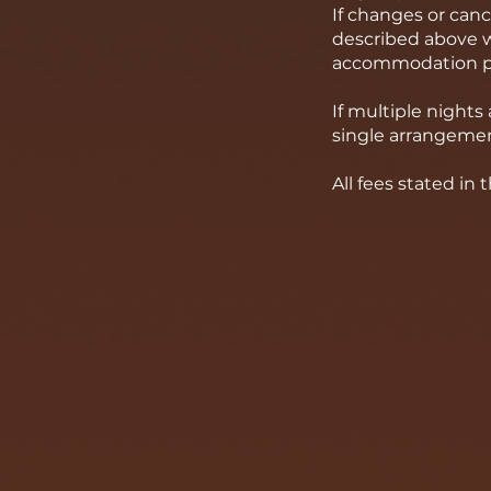
If changes or can
described above wi
accommodation pr
If multiple night
single arrangemen
All fees stated in