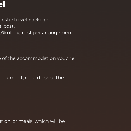
el
stic travel package:
l cost.
 20% of the cost per arrangement,
lue of the accommodation voucher.
angement, regardless of the
ion, or meals, which will be