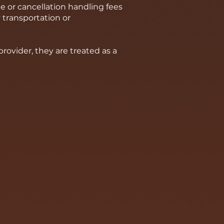
e or cancellation handling fees
 transportation or
ovider, they are treated as a