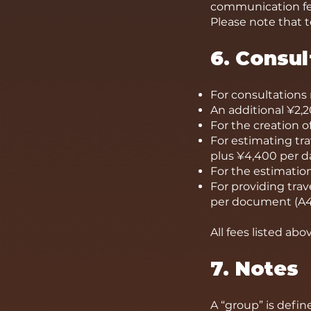
communication fee
Please note that t
6. Consul
For consultations r
An additional ¥2,2
For the creation of
For estimating tr
plus ¥4,400 per day
For the estimation
For providing trave
per document (A4 
All fees listed ab
7. Notes
A “group” is defin