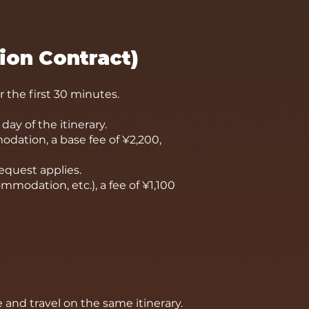
ion Contract)
r the first 30 minutes.
day of the itinerary.
dation, a base fee of ¥2,200,
request applies.
ommodation, etc.), a fee of ¥1,100
 and travel on the same itinerary.