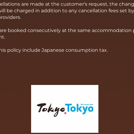
cellations are made at the customer's request, the chang
ll be charged in addition to any cancellation fees set by
oviders.
s are booked consecutively at the same accommodation pr
t.
 this policy include Japanese consumption tax.