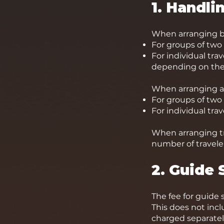
1. Handli
When arranging bo
For groups of two 
For individual tra
depending on the 
When arranging a
For groups of two
For individual tra
When arranging tr
number of traveler
2. Guide 
The fee for guide 
This does not inc
charged separatel