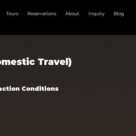
Tours
Reservations
About
Inquiry
Blog
mestic Travel)
action Conditions