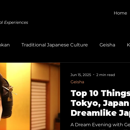
Home
al Experiences
okan
Traditional Japanese Culture
Geisha
K
Gagaku
Kumihimo
Dyeing
Wagashi
E
Jun 15, 2025
2 min read
Geisha
Top 10 Things
Tokyo, Japan 
Dreamlike J
Experience: 
A Dream Evening with Gei