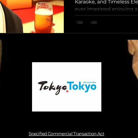
Tasting and 
Karaoke, and Timeless El
ever imagined enjoying a s
Kagurazaka,
Specified Commercial Transaction Act