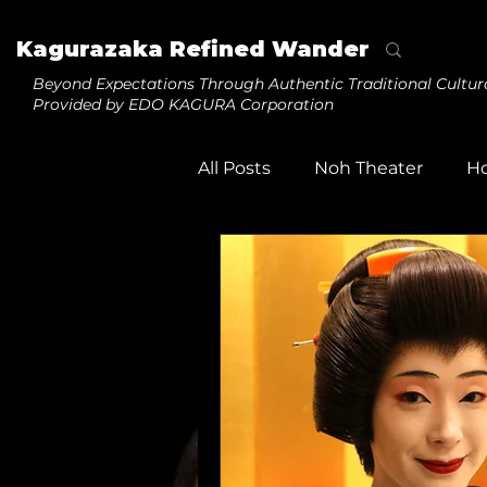
Kagurazaka Refined Wander
Beyond Expectations
Through Authentic Traditional Cultur
Provided by EDO KAGURA Corporation
All Posts
Noh Theater
H
Tezuma
Daikagura