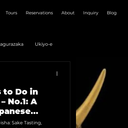
Tours
Reservations
About
Inquiry
Blog
agurazaka
Ukiyo-e
do Music
 to Do in
– No.1: A
apanese
Geisha Sake
sha: Sake Tasting,