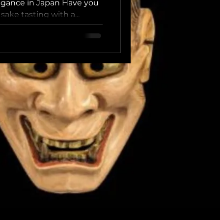
Karaoke in
egance in Japan Have you
ake tasting with a...
 Tokyo