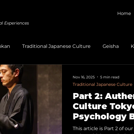
Home
al Experiences
okan
Traditional Japanese Culture
Geisha
K
Gagaku
Kumihimo
Dyeing
Wagashi
E
Nov 16, 2025
5 min read
Traditional Japanese Culture
Part 2: Auth
Culture Toky
Psychology 
Human Conne
This article is Part 2 of 