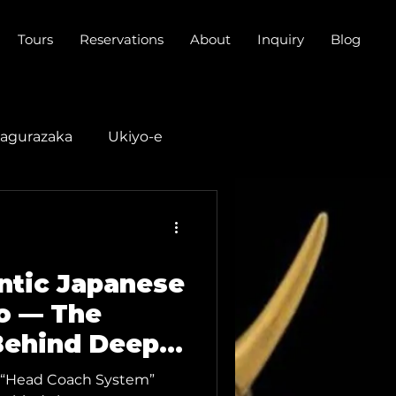
Tours
Reservations
About
Inquiry
Blog
agurazaka
Ukiyo-e
do Music
entic Japanese
o — The
Behind Deep
ction
our “Head Coach System”