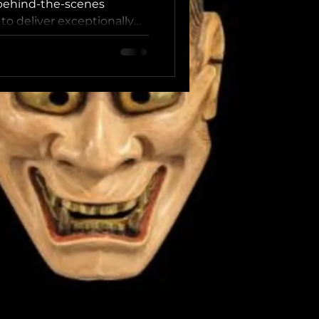
 behind-the-scenes
to deliver exceptionally
y resonant cultural
ow the “Head Coach
 Between Global
nticity In luxury travel,
ost is never technique
kable sense of warmth,
nnection extended by the