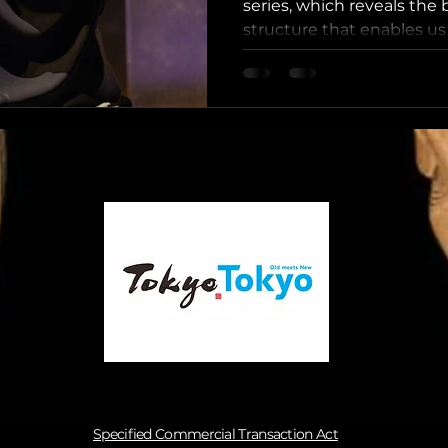
series, which reveals the
structure that enables us 
consistent and emotionall
experiences in Tokyo. H
System” Bridges the Gap
Efficiency and Local Authe
what moves guests the m
alone — it is the unmista
sincerity, and human co
cultural master
Specified Commercial Transaction Act