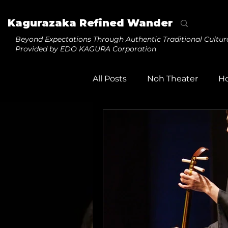
Kagurazaka Refined Wander
Beyond Expectations
Through Authentic Traditional Cultur
Provided by EDO KAGURA Corporation
All Posts
Noh Theater
H
Tezuma
Daikagura