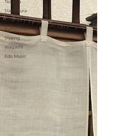
Tezuma
Daikagura
Gagaku
Kumihimo
Dyeing
Wagashi
Edo Music