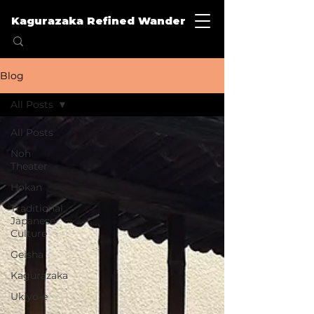
Kagurazaka Refined Wander
Blog
All Posts
All Posts
Noh
Theater
Hokan
Traditional
Japanese
Culture
Geisha
Kagurazaka
Ukiyo-e